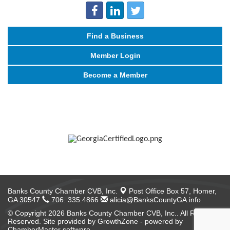
Find a Business
Member Login
Become a Member
Banks County Chamber CVB, Inc.
Post Office Box 57,
Homer,
GA 30547
706. 335.4866
alicia@BanksCountyGA.info
© Copyright 2026 Banks County Chamber CVB, Inc.. All Rights
Reserved. Site provided by
GrowthZone
- powered by
ChamberMaster
software.