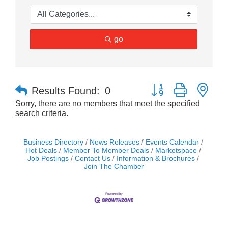
go
Button group with nes
Results Found:
0
Sorry, there are no members that meet the specified
search criteria.
Business Directory
News Releases
Events Calendar
Hot Deals
Member To Member Deals
Marketspace
Job Postings
Contact Us
Information & Brochures
Join The Chamber