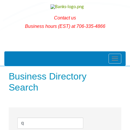
Contact us
Business hours (EST) at 706-335-4866
Toggle naviga
Business Directory
Search