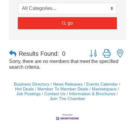
go
Button group with nes
Results Found:
0
Sorry, there are no members that meet the specified
search criteria.
Business Directory
News Releases
Events Calendar
Hot Deals
Member To Member Deals
Marketspace
Job Postings
Contact Us
Information & Brochures
Join The Chamber