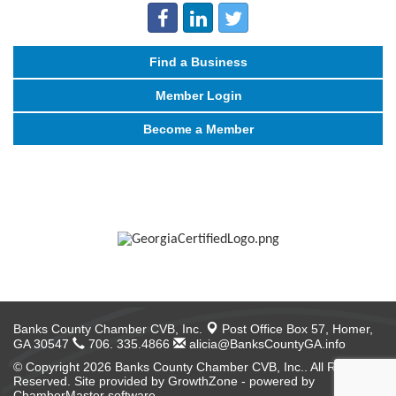
Find a Business
Member Login
Become a Member
Banks County Chamber CVB, Inc.
Post Office Box 57,
Homer,
GA 30547
706. 335.4866
alicia@BanksCountyGA.info
© Copyright 2026 Banks County Chamber CVB, Inc.. All Rights
Reserved. Site provided by
GrowthZone
- powered by
ChamberMaster
software.