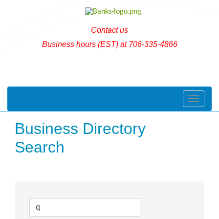
Contact us
Business hours (EST) at 706-335-4866
Toggle naviga
Business Directory
Search