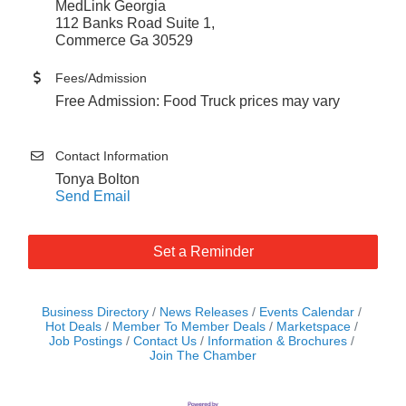
MedLink Georgia
112 Banks Road Suite 1,
Commerce Ga 30529
Fees/Admission
Free Admission: Food Truck prices may vary
Contact Information
Tonya Bolton
Send Email
Set a Reminder
Business Directory
News Releases
Events Calendar
Hot Deals
Member To Member Deals
Marketspace
Job Postings
Contact Us
Information & Brochures
Join The Chamber