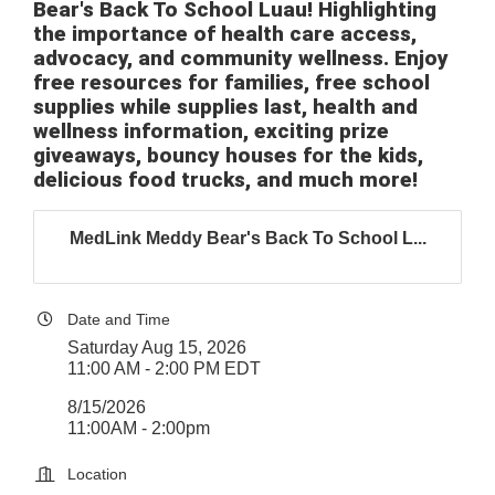
Bear's Back To School Luau! Highlighting
the importance of health care access,
advocacy, and community wellness. Enjoy
free resources for families, free school
supplies while supplies last, health and
wellness information, exciting prize
giveaways, bouncy houses for the kids,
delicious food trucks, and much more!
MedLink Meddy Bear's Back To School L...
Date and Time
Saturday Aug 15, 2026
11:00 AM - 2:00 PM EDT
8/15/2026
11:00AM - 2:00pm
Location