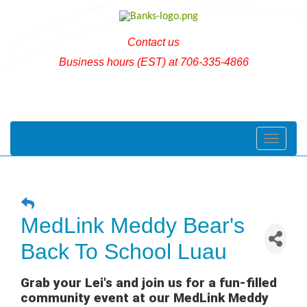
Contact us
Business hours (EST) at 706-335-4866
Toggle naviga
MedLink Meddy Bear's
Back To School Luau
Grab your Lei's and join us for a fun-filled
community event at our MedLink Meddy