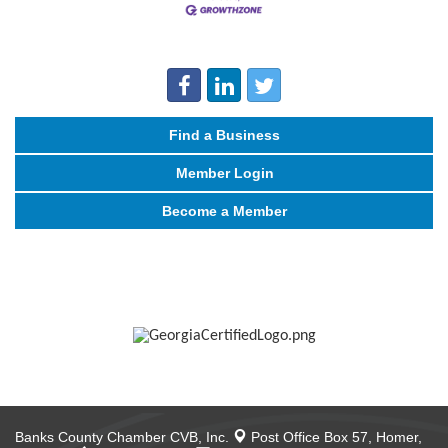
Find a Business
Member Login
Become a Member
Banks County Chamber CVB, Inc.
Post Office Box 57,
Homer,