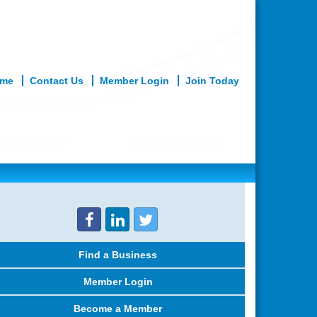
me
Contact Us
Member Login
Join Today
What We Do
Member Services
Find a Business
Member Login
Become a Member