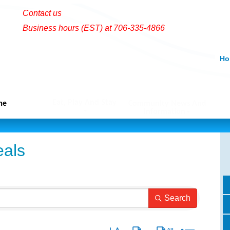
Contact us
Business hours (EST) at 706-335-4866
Ho
Eat, Play And Stay
me
Community News And
Information
als
Search