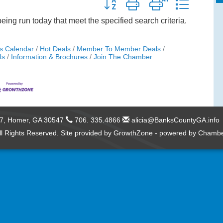
Button group with nested dropdow
ng run today that meet the specified search criteria.
s Calendar
Hot Deals
Member To Member Deals
Us
Information & Brochures
Join The Chamber
57,
Homer, GA 30547
706. 335.4866
alicia@BanksCountyGA.info
l Rights Reserved. Site provided by
GrowthZone
- powered by
Chambe