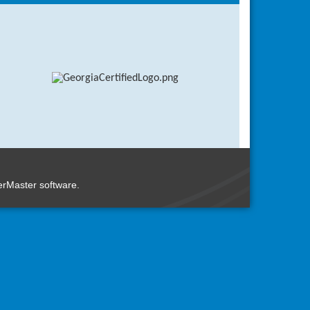
n
rMaster
software.