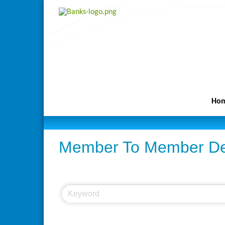
Ho
Member To Member De