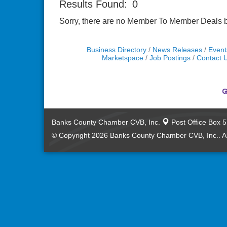
Results Found:
0
Sorry, there are no Member To Member Deals bei
Business Directory
News Releases
Event
Marketspace
Job Postings
Contact 
Banks County Chamber CVB, Inc.
Post Office Box 
© Copyright 2026 Banks County Chamber CVB, Inc.. Al