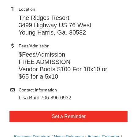
Location
The Ridges Resort
3499 Highway US 76 West
Young Harris, Ga. 30582
Fees/Admission
$Fees/Admission
FREE ADMISSION
Vendor Boots $100 For 10x10 or
$65 for a 5x10
Contact Information
Lisa Burd 706-896-0932
Set a Reminder
Business Directory
News Releases
Events Calendar