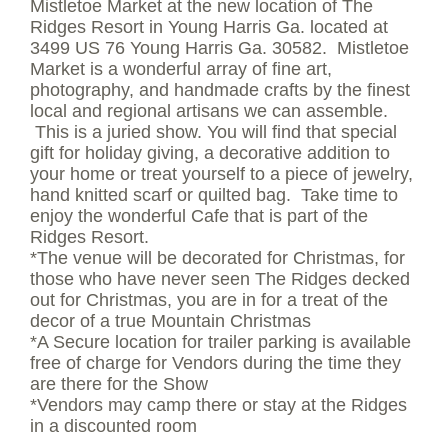
Mistletoe Market at the new location of The
Ridges Resort in Young Harris Ga. located at
3499 US 76 Young Harris Ga. 30582. Mistletoe
Market is a wonderful array of fine art,
photography, and handmade crafts by the finest
local and regional artisans we can assemble.
This is a juried show. You will find that special
gift for holiday giving, a decorative addition to
your home or treat yourself to a piece of jewelry,
hand knitted scarf or quilted bag. Take time to
enjoy the wonderful Cafe that is part of the
Ridges Resort.
*The venue will be decorated for Christmas, for
those who have never seen The Ridges decked
out for Christmas, you are in for a treat of the
decor of a true Mountain Christmas
*A Secure location for trailer parking is available
free of charge for Vendors during the time they
are there for the Show
*Vendors may camp there or stay at the Ridges
in a discounted room