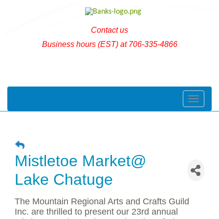
Contact us
Business hours (EST) at 706-335-4866
Toggle naviga
Mistletoe Market@
Lake Chatuge
The Mountain Regional Arts and Crafts Guild
Inc. are thrilled to present our 23rd annual