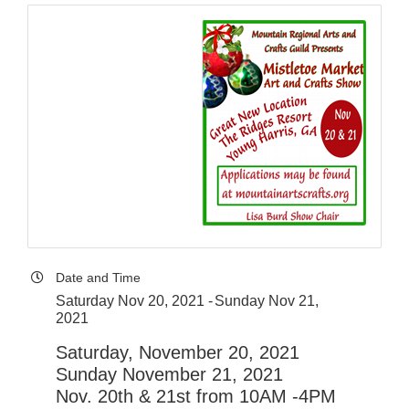
Date and Time
Saturday Nov 20, 2021
Sunday Nov 21,
2021
Saturday, November 20, 2021
Sunday November 21, 2021
Nov. 20th & 21st from 10AM -4PM