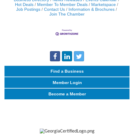
Hot Deals
Member To Member Deals
Marketspace
Job Postings
Contact Us
Information & Brochures
Join The Chamber
Find a Business
Member Login
Become a Member