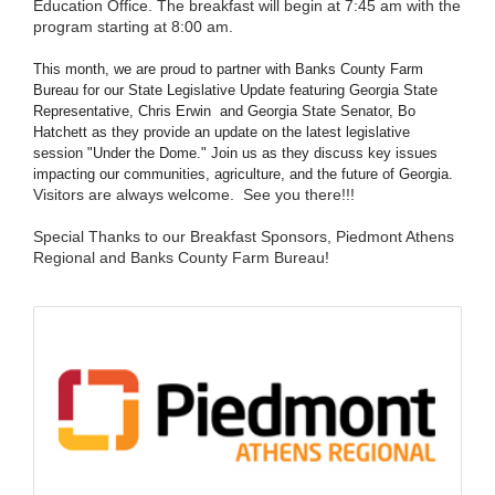
Education Office. The breakfast will begin at 7:45 am with the
program starting at 8:00 am.
This month, we are proud to partner with Banks County Farm
Bureau for our State Legislative Update featuring Georgia State
Representative, Chris Erwin and Georgia State Senator, Bo
Hatchett as they provide an update on the latest legislative
session "Under the Dome." Join us as they discuss key issues
impacting our communities, agriculture, and the future of Georgia.
Visitors are always welcome. See you there!!!
Special Thanks to our Breakfast Sponsors, Piedmont Athens
Regional and Banks County Farm Bureau!