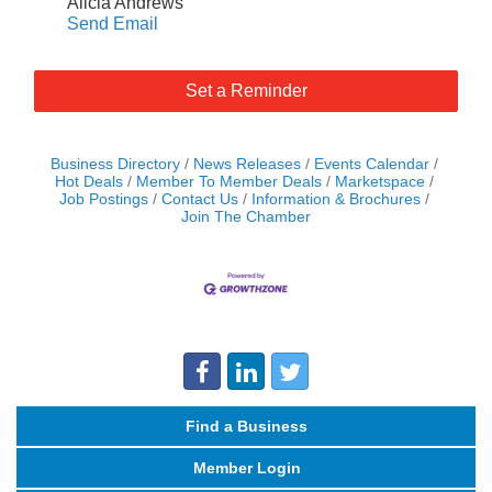
Alicia Andrews
Send Email
Set a Reminder
Business Directory
News Releases
Events Calendar
Hot Deals
Member To Member Deals
Marketspace
Job Postings
Contact Us
Information & Brochures
Join The Chamber
Find a Business
Member Login