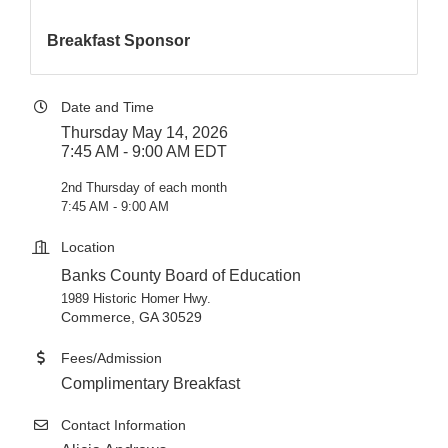
Breakfast Sponsor
Date and Time
Thursday May 14, 2026
7:45 AM - 9:00 AM EDT
2nd Thursday of each month
7:45 AM - 9:00 AM
Location
Banks County Board of Education
1989 Historic Homer Hwy.
Commerce, GA 30529
Fees/Admission
Complimentary Breakfast
Contact Information