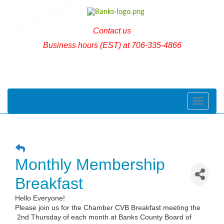
Contact us
Business hours (EST) at 706-335-4866
Toggle naviga
Monthly Membership
Breakfast
Hello Everyone!
Please join us for the Chamber CVB Breakfast meeting the
2nd Thursday of each month at Banks County Board of