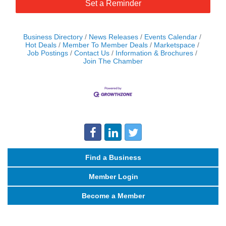
Set a Reminder
Business Directory
News Releases
Events Calendar
Hot Deals
Member To Member Deals
Marketspace
Job Postings
Contact Us
Information & Brochures
Join The Chamber
Find a Business
Member Login
Become a Member