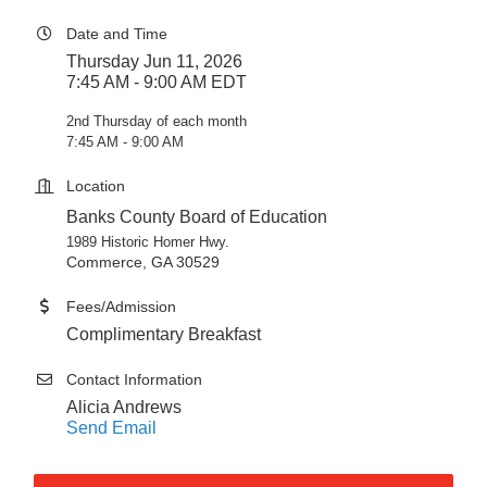
Date and Time
Thursday Jun 11, 2026
7:45 AM - 9:00 AM EDT
2nd Thursday of each month
7:45 AM - 9:00 AM
Location
Banks County Board of Education
1989 Historic Homer Hwy.
Commerce, GA 30529
Fees/Admission
Complimentary Breakfast
Contact Information
Alicia Andrews
Send Email