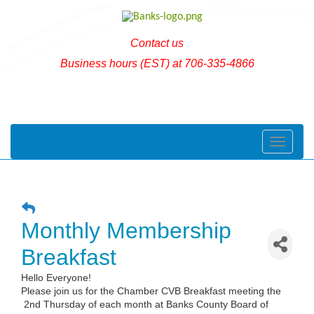
Contact us
Business hours (EST) at 706-335-4866
Toggle naviga
Monthly Membership
Breakfast
Hello Everyone!
Please join us for the Chamber CVB Breakfast meeting the
2nd Thursday of each month at Banks County Board of