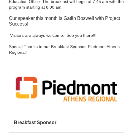
Education Office. The breakfast will begin at 7:45 am with the
program starting at 8:00 am.
Our speaker this month is Gatlin Boswell with Project
Success!
Visitors are always welcome. See you there!!!
Special Thanks to our Breakfast Sponsor, Piedmont Athens
Regional!
Breakfast Sponsor