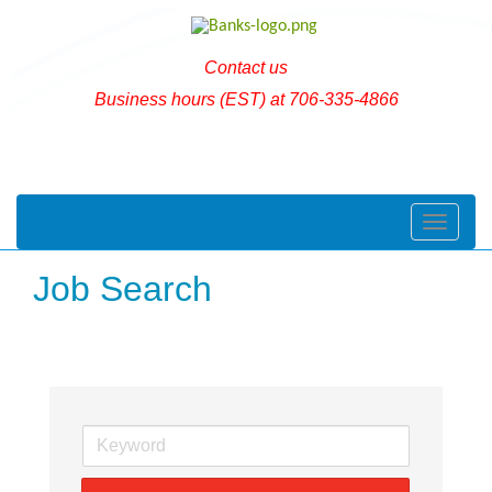
Contact us
Business hours (EST) at 706-335-4866
Toggle naviga
Job Search