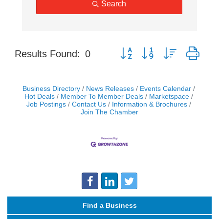
Search
Button group with nested dro
Results Found:
0
Business Directory
News Releases
Events Calendar
Hot Deals
Member To Member Deals
Marketspace
Job Postings
Contact Us
Information & Brochures
Join The Chamber
Find a Business