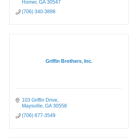
Homer
GA
30547
(706) 340-3898
Griffin Brothers, Inc.
103 Griffin Drive
Maysville
GA
30558
(706) 677-3549