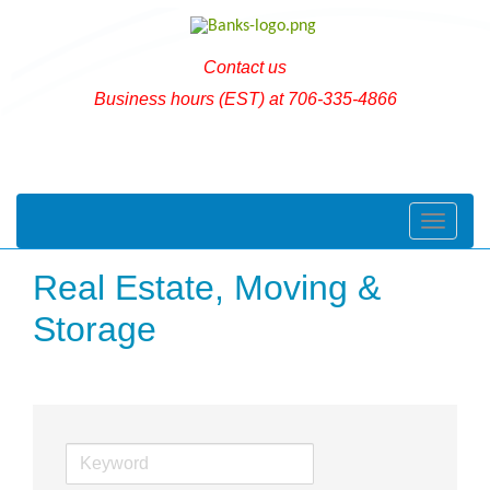
Contact us
Business hours (EST) at 706-335-4866
Toggle naviga
Real Estate, Moving &
Storage