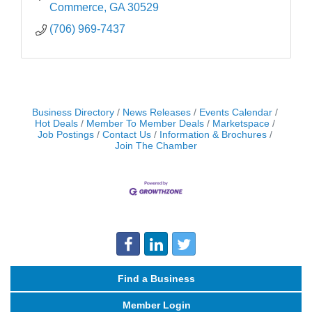
Commerce
GA
30529
(706) 969-7437
Business Directory
News Releases
Events Calendar
Hot Deals
Member To Member Deals
Marketspace
Job Postings
Contact Us
Information & Brochures
Join The Chamber
Find a Business
Member Login