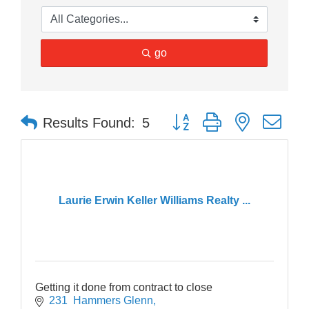
go
Button group with nested dr
Results Found:
5
Laurie Erwin Keller Williams Realty ...
Getting it done from contract to close
231  Hammers Glenn