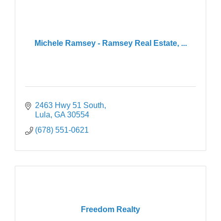
Michele Ramsey - Ramsey Real Estate, ...
2463 Hwy 51 South
Lula
GA
30554
(678) 551-0621
Freedom Realty