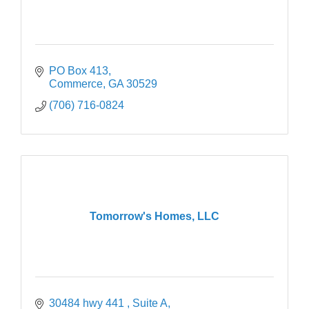
PO Box 413
Commerce
GA
30529
(706) 716-0824
Tomorrow's Homes, LLC
30484 hwy 441 
Suite A