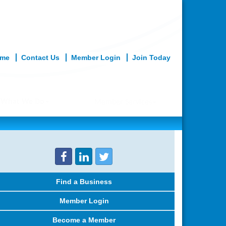
me
Contact Us
Member Login
Join Today
What We Do
Member Services
Find a Business
Member Login
Become a Member