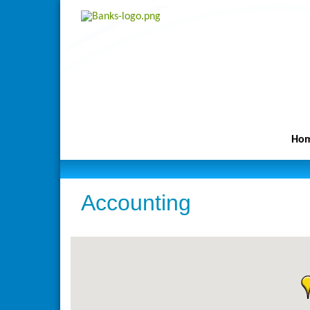
Ho
Accounting