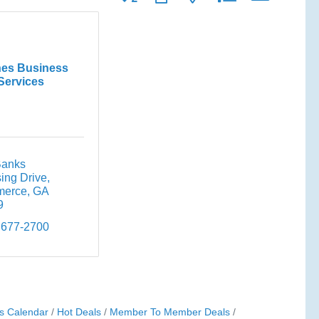
es Business
Services
anks 
ing Drive
erce
GA
9
 677-2700
s Calendar
Hot Deals
Member To Member Deals