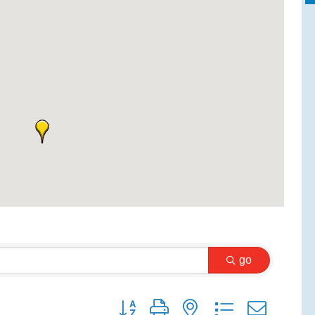
go
Button group with nested dropdown