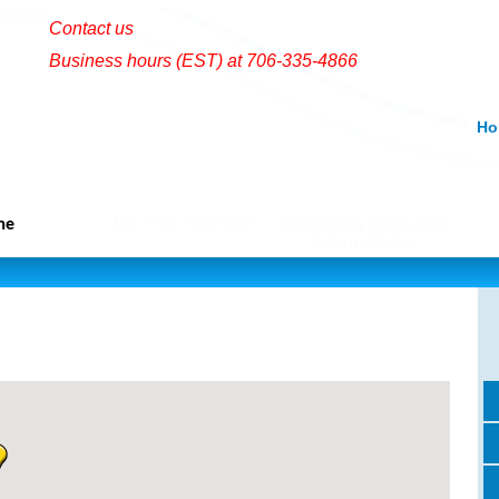
Contact us
Business hours (EST) at 706-335-4866
Ho
Eat, Play And Stay
me
Community News And
Information