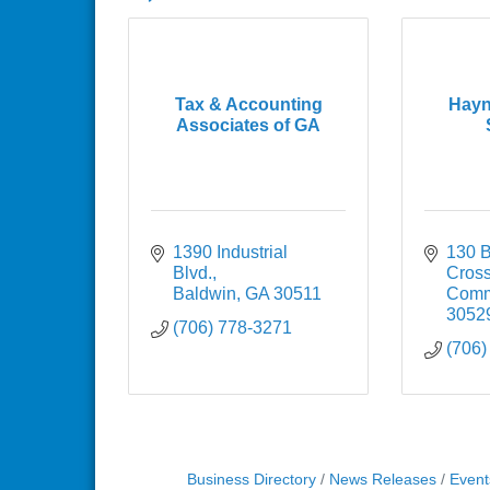
Tax & Accounting
Hayn
Associates of GA
1390 Industrial 
130 B
Blvd.
Cross
Baldwin
GA
30511
Comm
3052
(706) 778-3271
(706)
Business Directory
News Releases
Event