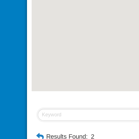
Results Found:
2