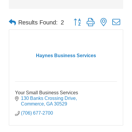
Button group with nested dr
Results Found:
2
Haynes Business Services
Your Small Business Services
130 Banks Crossing Drive
Commerce
GA
30529
(706) 677-2700