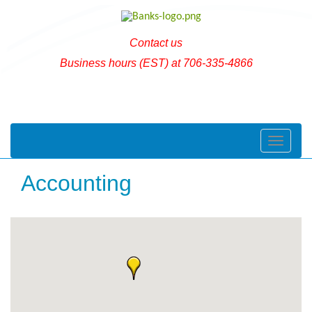
Contact us
Business hours (EST) at 706-335-4866
Toggle naviga
Accounting