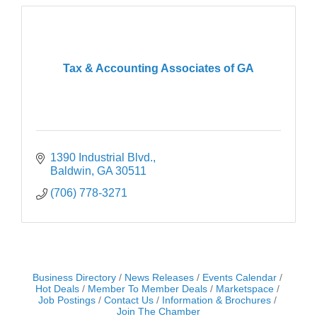
Tax & Accounting Associates of GA
1390 Industrial Blvd.
Baldwin
GA
30511
(706) 778-3271
Business Directory
News Releases
Events Calendar
Hot Deals
Member To Member Deals
Marketspace
Job Postings
Contact Us
Information & Brochures
Join The Chamber