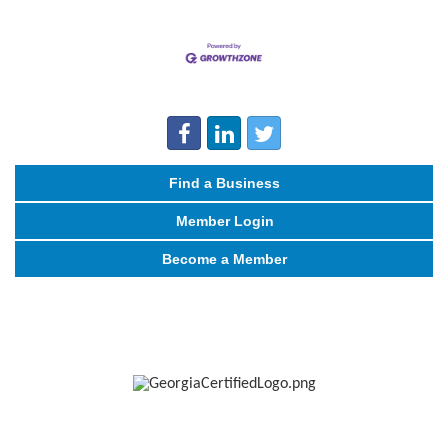
Find a Business
Member Login
Become a Member