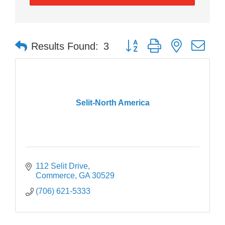
Button group with nested dr
Results Found:
3
Selit-North America
112 Selit Drive
Commerce
GA
30529
(706) 621-5333