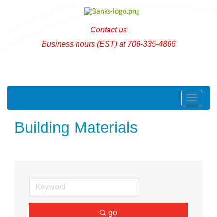
Contact us
Business hours (EST) at 706-335-4866
Toggle naviga
Building Materials
go