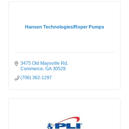
Hansen Technologies/Roper Pumps
3475 Old Maysville Rd
Commerce
GA
30529
(706) 362-1297