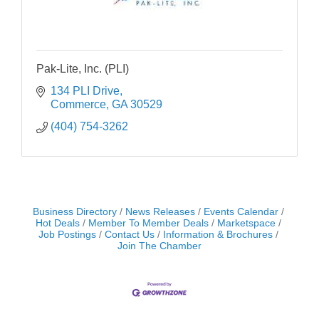
Pak-Lite, Inc. (PLI)
134 PLI Drive
Commerce
GA
30529
(404) 754-3262
Business Directory
News Releases
Events Calendar
Hot Deals
Member To Member Deals
Marketspace
Job Postings
Contact Us
Information & Brochures
Join The Chamber