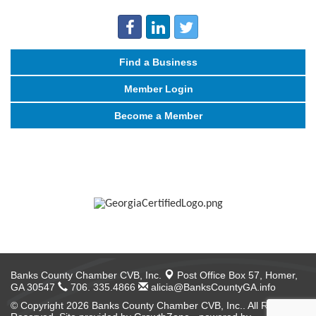
Find a Business
Member Login
Become a Member
Banks County Chamber CVB, Inc.
Post Office Box 57,
Homer,
GA 30547
706. 335.4866
alicia@BanksCountyGA.info
© Copyright 2026 Banks County Chamber CVB, Inc.. All Rights