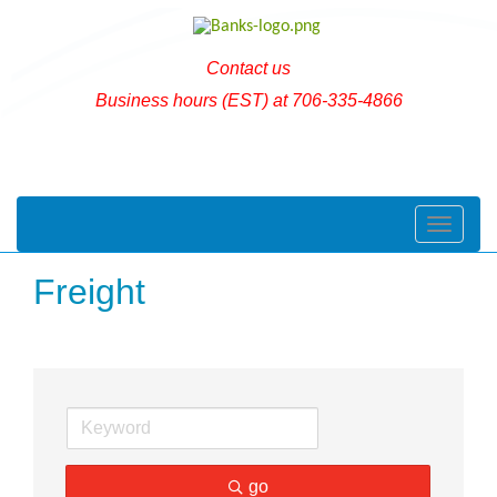
Contact us
Business hours (EST) at 706-335-4866
Toggle naviga
Freight
go