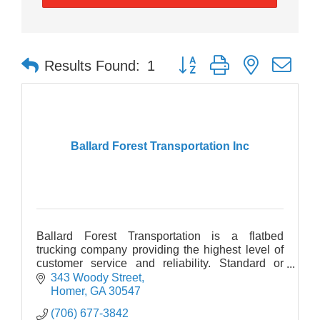
Button group with nested dr
Results Found:
1
Ballard Forest Transportation Inc
Ballard Forest Transportation is a flatbed
trucking company providing the highest level of
customer service and reliability. Standard or
oversize freight, we deliver to 48 states. Drive for
343 Woody Street
Ballard!
Homer
GA
30547
(706) 677-3842