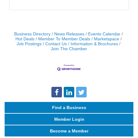
Business Directory
News Releases
Events Calendar
Hot Deals
Member To Member Deals
Marketspace
Job Postings
Contact Us
Information & Brochures
Join The Chamber
Find a Business
Member Login
Become a Member