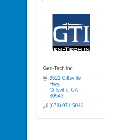
Gen-Tech Inc
3521 Gillsville 
Hwy
Gillsville
GA
30543
(678) 971-5040