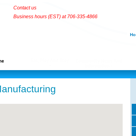
Contact us
Business hours (EST) at 706-335-4866
Ho
Eat, Play And Stay
me
Community News And
Information
anufacturing