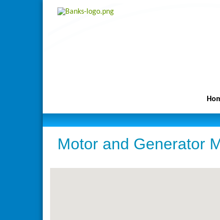
Ho
Motor and Generator M