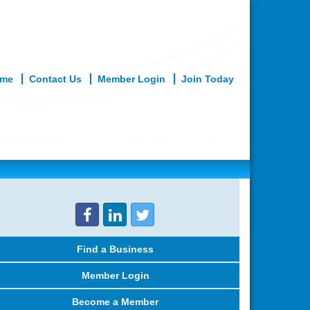
me
Contact Us
Member Login
Join Today
What We Do
Member Services
Find a Business
Member Login
Become a Member