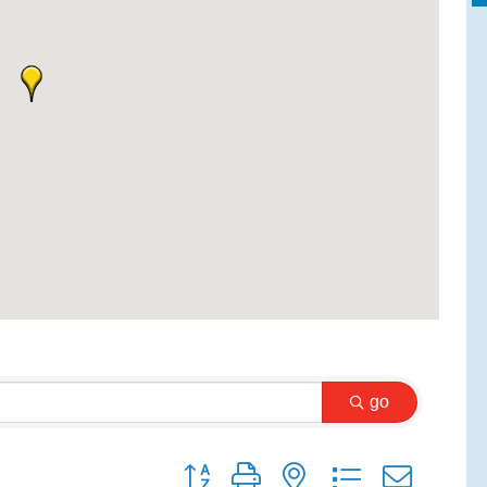
go
Button group with nested dropdown