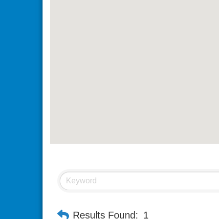
Results Found:
1