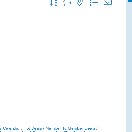
Button group with nested dropdown
s Calendar
Hot Deals
Member To Member Deals