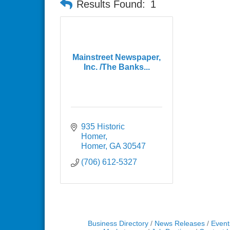
Results Found:
1
Mainstreet Newspaper,
Inc. /The Banks...
935 Historic 
Homer
Homer
GA
30547
(706) 612-5327
Business Directory
News Releases
Event