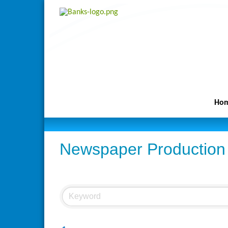
Ho
Newspaper Production