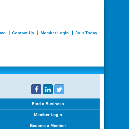
me
Contact Us
Member Login
Join Today
What We Do
Member Services
Find a Business
Member Login
Become a Member