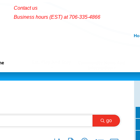
Contact us
Business hours (EST) at 706-335-4866
Ho
Eat, Play And Stay
me
Community News And
Information
go