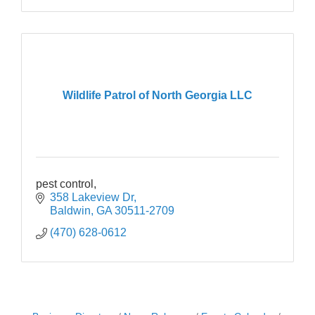
Wildlife Patrol of North Georgia LLC
pest control,
358 Lakeview Dr
Baldwin
GA
30511-2709
(470) 628-0612