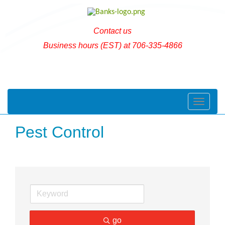
Contact us
Business hours (EST) at 706-335-4866
Toggle naviga
Pest Control
go