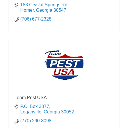
183 Crystal Springs Rd
Homer
Georgia
30547
(706) 677-2328
Team Pest USA
P.O. Box 3377
Loganville
Georgia
30052
(770) 290-8098