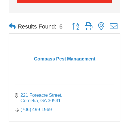
Button group with nested dr
Results Found:
6
Compass Pest Management
221 Foreacre Street
Cornelia
GA
30531
(706) 499-1969