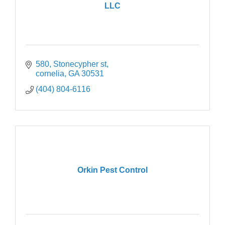
LLC
580
Stonecypher st
cornelia
GA
30531
(404) 804-6116
Orkin Pest Control