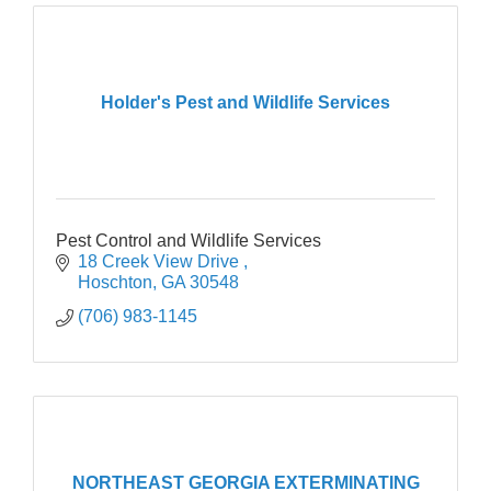
Holder's Pest and Wildlife Services
Pest Control and Wildlife Services
18 Creek View Drive 
Hoschton
GA
30548
(706) 983-1145
NORTHEAST GEORGIA EXTERMINATING