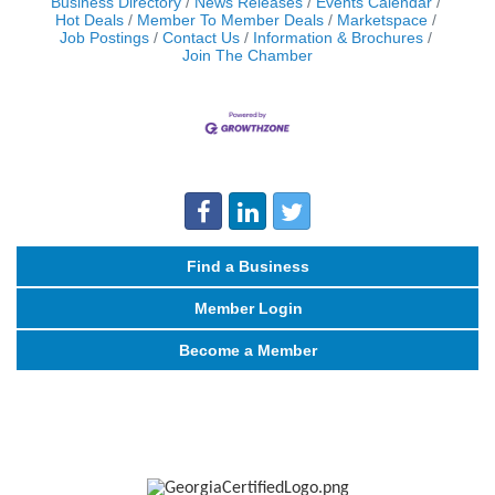
Business Directory
News Releases
Events Calendar
Hot Deals
Member To Member Deals
Marketspace
Job Postings
Contact Us
Information & Brochures
Join The Chamber
Find a Business
Member Login
Become a Member