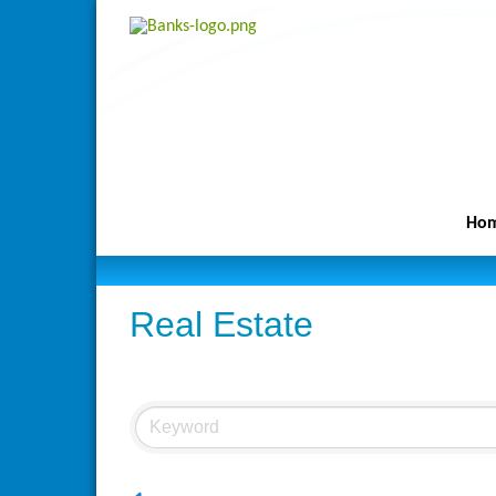
Ho
Real Estate