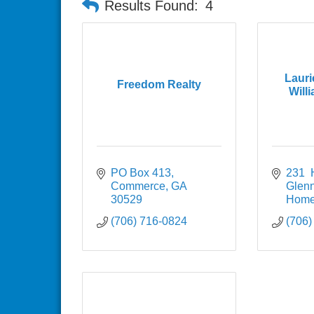
Results Found:
4
Lauri
Freedom Realty
Willi
PO Box 413
231  
Commerce
GA
Glen
30529
Home
(706) 716-0824
(706)