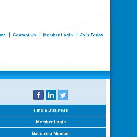
me
Contact Us
Member Login
Join Today
What We Do
Member Services
Find a Business
Member Login
Become a Member