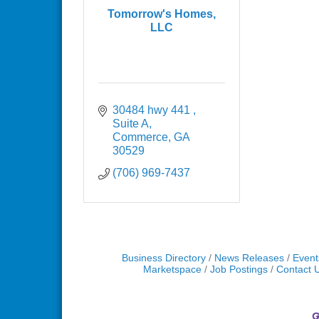
Tomorrow's Homes,
LLC
30484 hwy 441 
Suite A
Commerce
GA
30529
(706) 969-7437
Business Directory
News Releases
Event
Marketspace
Job Postings
Contact 