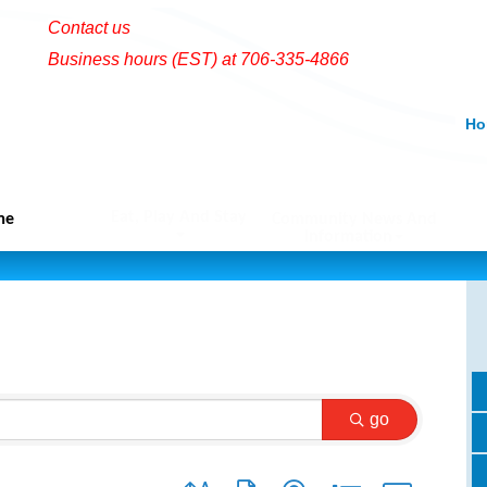
Contact us
Business hours (EST) at 706-335-4866
Ho
Eat, Play And Stay
me
Community News And
Information
go