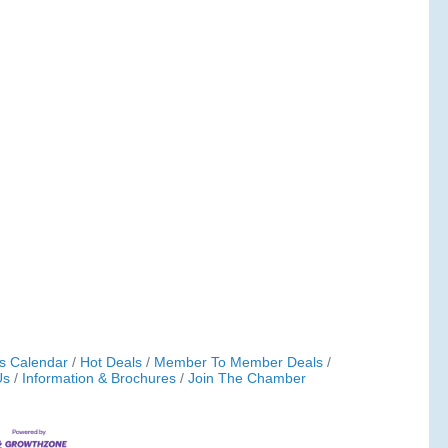
s Calendar
Hot Deals
Member To Member Deals
Us
Information & Brochures
Join The Chamber