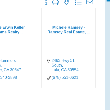
Button group with nested dropdown
e Erwin Keller
Michele Ramsey -
ams Realty ...
Ramsey Real Estate, ...
Hammers 
2463 Hwy 51 
n
South
r
GA
30547
Lula
GA
30554
 340-3898
(678) 551-0621