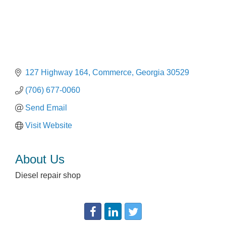
127 Highway 164
Commerce
Georgia
30529
(706) 677-0060
Send Email
Visit Website
About Us
Diesel repair shop