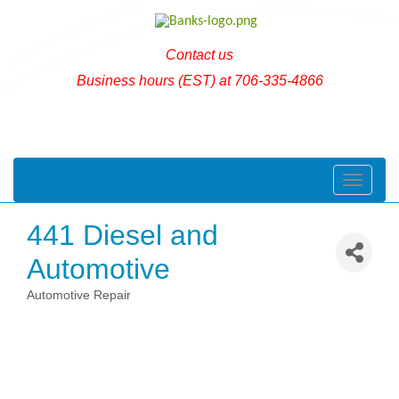
Contact us
Business hours (EST) at 706-335-4866
Toggle naviga
441 Diesel and
Automotive
Automotive Repair
Categories