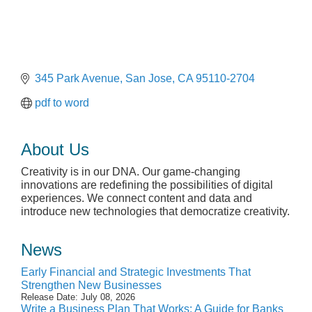
345 Park Avenue
San Jose
CA
95110-2704
pdf to word
About Us
Creativity is in our DNA. Our game-changing
innovations are redefining the possibilities of digital
experiences. We connect content and data and
introduce new technologies that democratize creativity.
News
Early Financial and Strategic Investments That
Strengthen New Businesses
Release Date: July 08, 2026
Write a Business Plan That Works: A Guide for Banks