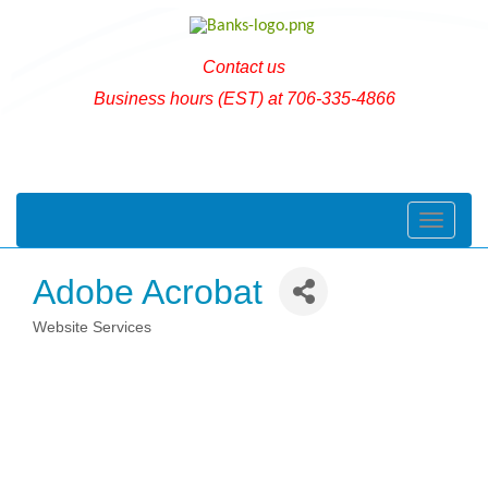
Contact us
Business hours (EST) at 706-335-4866
Toggle naviga
Adobe Acrobat
Website Services
Categories