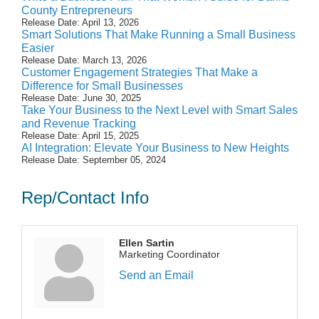
County Entrepreneurs
Release Date: April 13, 2026
Smart Solutions That Make Running a Small Business
Easier
Release Date: March 13, 2026
Customer Engagement Strategies That Make a
Difference for Small Businesses
Release Date: June 30, 2025
Take Your Business to the Next Level with Smart Sales
and Revenue Tracking
Release Date: April 15, 2025
AI Integration: Elevate Your Business to New Heights
Release Date: September 05, 2024
Rep/Contact Info
Ellen Sartin
Marketing Coordinator
Send an Email