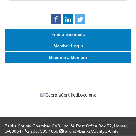
Find a Business
Member Login
Become a Member
Banks County Chamber CVB, Inc.
Post Office Box 57,
Homer,
GA 30547
706. 335.4866
alicia@BanksCountyGA.info