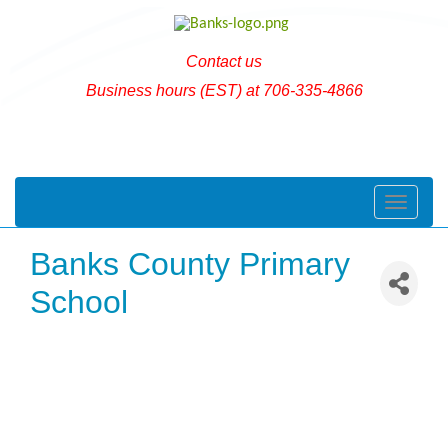
Contact us
Business hours (EST) at 706-335-4866
Toggle naviga
Banks County Primary
School