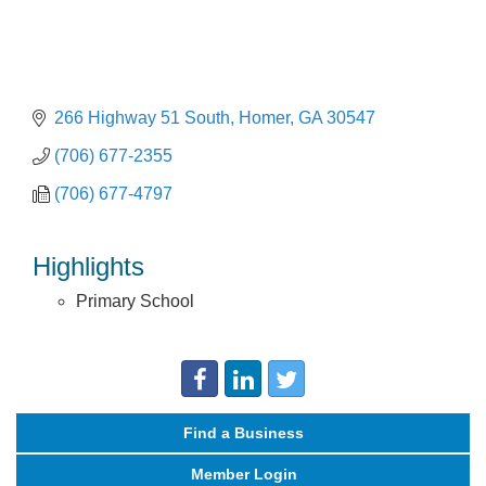
266 Highway 51 South
Homer
GA
30547
(706) 677-2355
(706) 677-4797
Highlights
Primary School
Find a Business
Member Login