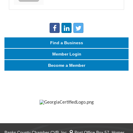
Find a Business
Member Login
Become a Member
Banks County Chamber CVB, Inc.
Post Office Box 57,
Homer,