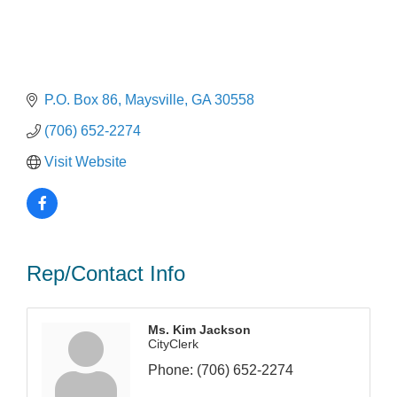
P.O. Box 86
Maysville
GA
30558
(706) 652-2274
Visit Website
Rep/Contact Info
Ms. Kim Jackson
CityClerk
Phone:
(706) 652-2274