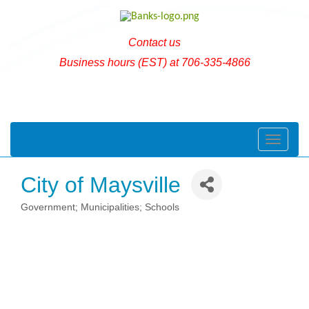
Contact us
Business hours (EST) at 706-335-4866
Toggle naviga
City of Maysville
Government; Municipalities; Schools
Categories