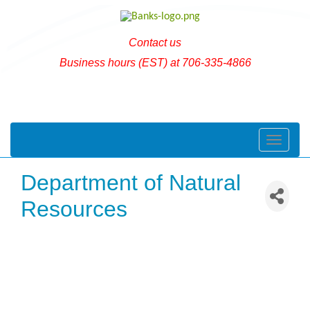
Contact us
Business hours (EST) at 706-335-4866
Toggle naviga
Department of Natural
Resources