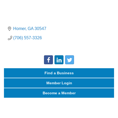
Homer
GA
30547
(706) 557-3326
Find a Business
Member Login
Become a Member