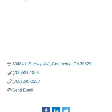
Categories
30484 U.S. Hwy. 441
Commerce
GA
30529
(706)521-1068
(706) 248-2358
Send Email