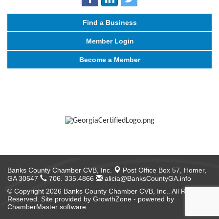
Find a Business
Member Login
Become a Member
Banks County Chamber CVB, Inc.
Post Office Box 57,
Homer,
GA 30547
706. 335.4866
alicia@BanksCountyGA.info
© Copyright 2026 Banks County Chamber CVB, Inc.. All Rights
Reserved. Site provided by
GrowthZone
- powered by
ChamberMaster
software.