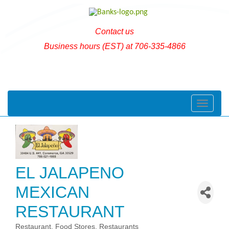
Contact us
Business hours (EST) at 706-335-4866
Toggle naviga
EL JALAPENO
MEXICAN
RESTAURANT
Restaurant
Food Stores
Restaurants