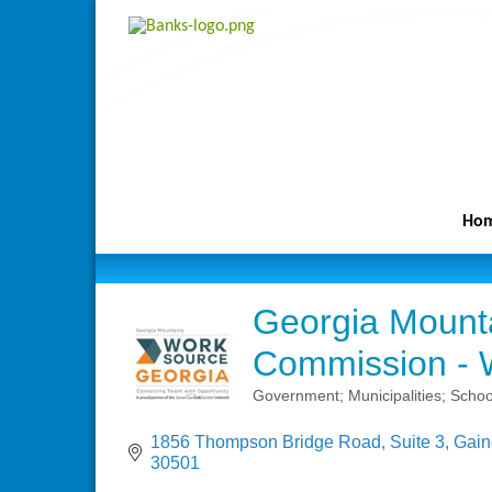
Ho
Georgia Mount
Commission - 
Government; Municipalities; Schoo
Categories
1856 Thompson Bridge Road
Suite 3
Gain
30501