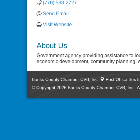
(770) 538-2727
Send Email
Visit Website
About Us
Government agency providing assistance to lo
economic development, community planning, w
Banks County Chamber CVB, Inc.
Post Office Box 
© Copyright 2026 Banks County Chamber CVB, Inc.. Al