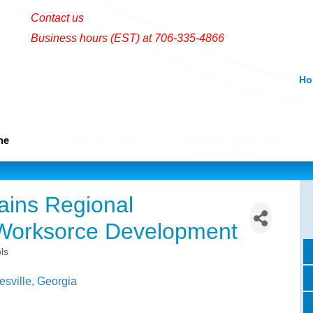
Contact us
Business hours (EST) at 706-335-4866
Ho
Eat, Play And Stay
me
Community News And
Information
ains Regional
Worksorce Development
ls
esville
Georgia