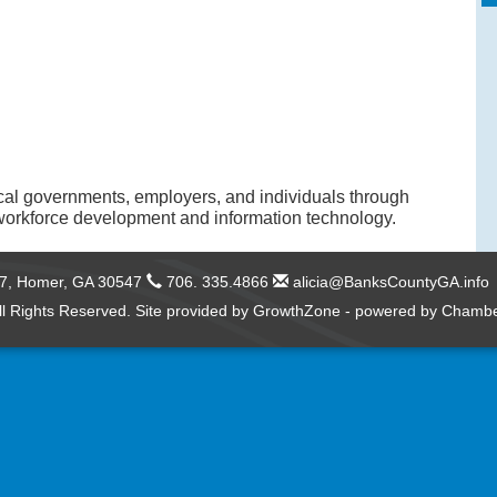
cal governments, employers, and individuals through
orkforce development and information technology.
57,
Homer, GA 30547
706. 335.4866
alicia@BanksCountyGA.info
l Rights Reserved. Site provided by
GrowthZone
- powered by
Chambe