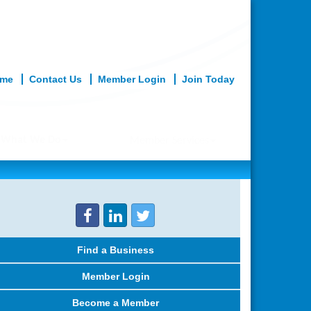
me
Contact Us
Member Login
Join Today
What We Do
Member Services
Find a Business
Member Login
Become a Member