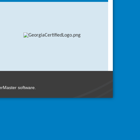
rMaster
software.