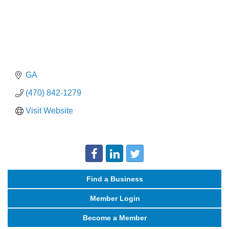
GA
(470) 842-1279
Visit Website
Find a Business
Member Login
Become a Member