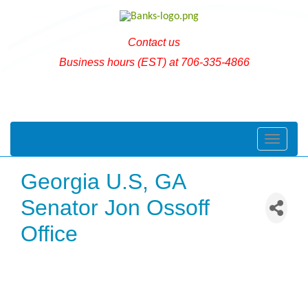
Contact us
Business hours (EST) at 706-335-4866
Toggle naviga
Georgia U.S, GA
Senator Jon Ossoff
Office