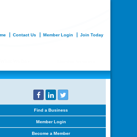
me
Contact Us
Member Login
Join Today
What We Do
Member Services
Find a Business
Member Login
Become a Member