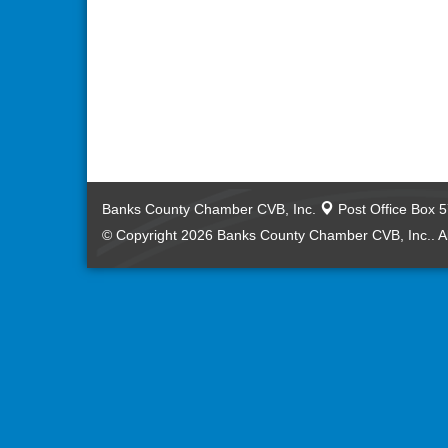
Banks County Chamber CVB, Inc.
Post Office Box 
© Copyright 2026 Banks County Chamber CVB, Inc.. Al