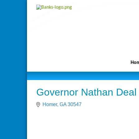
Ho
Governor Nathan Deal
Homer
GA
30547