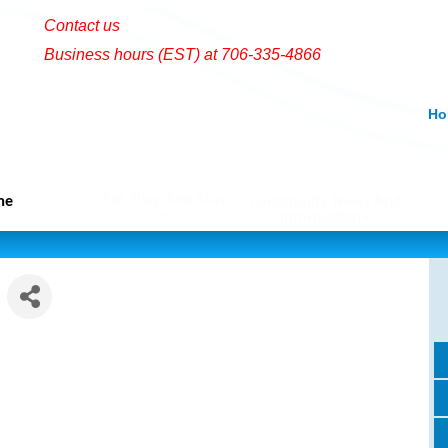
Contact us
Business hours (EST) at 706-335-4866
Ho
Eat, Play And Stay
me
Community News And
Information