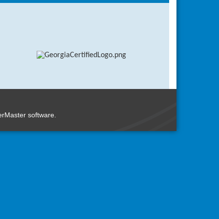
rMaster
software.