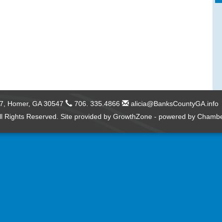
57,
Homer, GA 30547
706. 335.4866
alicia@BanksCountyGA.info
l Rights Reserved. Site provided by
GrowthZone
- powered by
Chambe