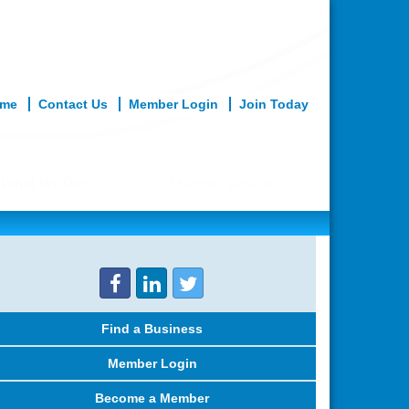
me
Contact Us
Member Login
Join Today
What We Do
Member Services
Find a Business
Member Login
Become a Member