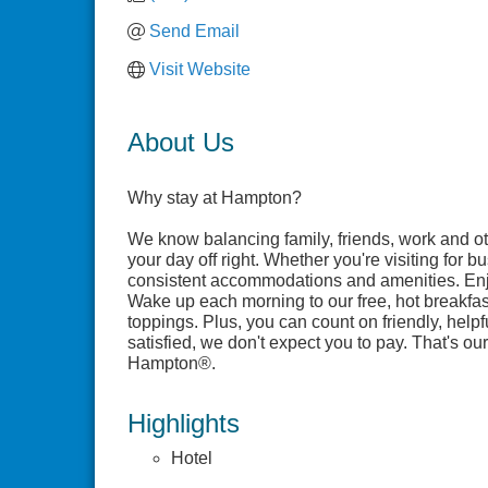
Send Email
Visit Website
About Us
Why stay at Hampton?
We know balancing family, friends, work and ot
your day off right. Whether you're visiting for 
consistent accommodations and amenities. Enj
Wake up each morning to our free, hot breakfas
toppings. Plus, you can count on friendly, help
satisfied, we don't expect you to pay. That's 
Hampton®.
Highlights
Hotel