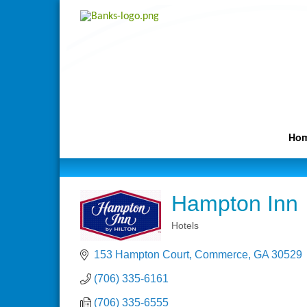
Ho
Hampton Inn
Hotels
Categories
153 Hampton Court
Commerce
GA
30529
(706) 335-6161
(706) 335-6555