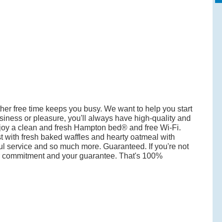
her free time keeps you busy. We want to help you start
business or pleasure, you'll always have high-quality and
oy a clean and fresh Hampton bed® and free Wi-Fi.
t with fresh baked waffles and hearty oatmeal with
ful service and so much more. Guaranteed. If you're not
our commitment and your guarantee. That's 100%