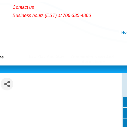
Contact us
Business hours (EST) at 706-335-4866
Ho
Eat, Play And Stay
me
Community News And
Information