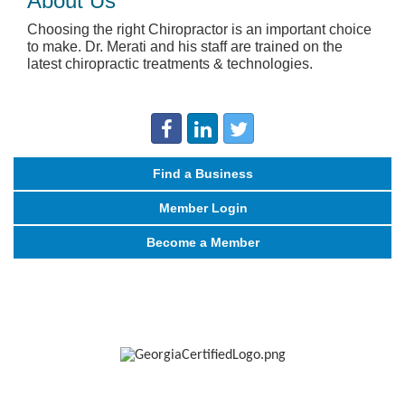
About Us
Choosing the right Chiropractor is an important choice
to make. Dr. Merati and his staff are trained on the
latest chiropractic treatments & technologies.
Find a Business
Member Login
Become a Member