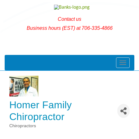
Contact us
Business hours (EST) at 706-335-4866
Toggle naviga
Homer Family
Chiropractor
Chiropractors
Categories