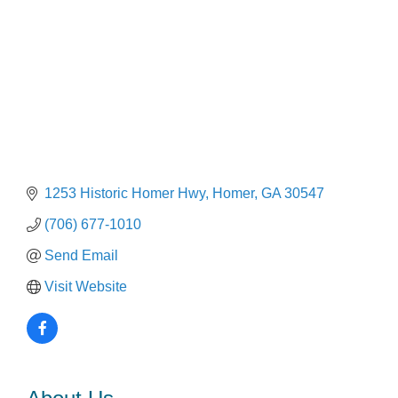
1253 Historic Homer Hwy
Homer
GA
30547
(706) 677-1010
Send Email
Visit Website