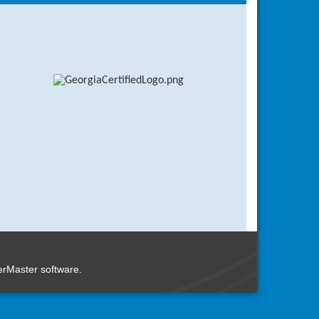
rMaster
software.