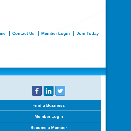
me
Contact Us
Member Login
Join Today
What We Do
Member Services
Find a Business
Member Login
Become a Member