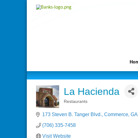
Ho
La Hacienda
Restaurants
Categories
173 Steven B. Tanger Blvd.
Commerce
GA
(706) 335-7458
Visit Website