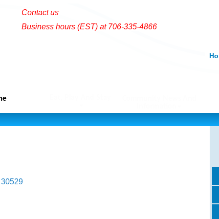
Contact us
Business hours (EST) at 706-335-4866
Ho
Eat, Play And Stay
me
Community News And
Information
30529