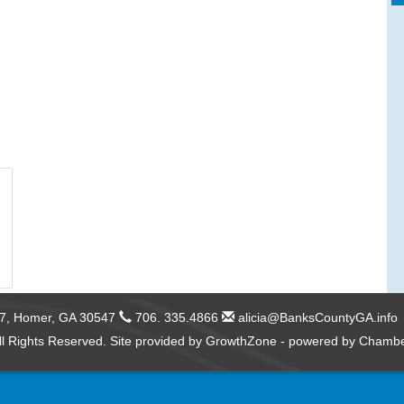
57,
Homer, GA 30547
706. 335.4866
alicia@BanksCountyGA.info
l Rights Reserved. Site provided by
GrowthZone
- powered by
Chambe