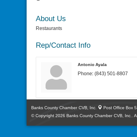
About Us
Restaurants
Rep/Contact Info
Antonio Ayala
Phone:
(843) 501-8807
Banks County Chamber CVB, Inc.
Post Office Box 
© Copyright 2026 Banks County Chamber CVB, Inc.. Al