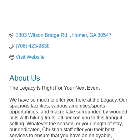
1803 Wilson Bridge Rd. 
Homer
GA
30547
(706) 423-9638
Visit Website
About Us
The Legacy Is Right For Your Next Event
We have so much to offer you here at the Legacy. Our
spacious facilities, various amenities/sports
opportunities, and 6-acre lake surrounded by wooded
hills with hiking trails, all beckon you to this tranquil
setting. Whatever the season, or your length of stay,
our dedicated, Christian staff offer you their best
services to ensure that you have an enjoyable,