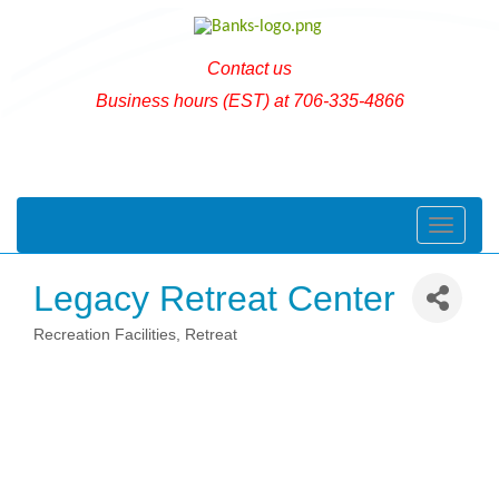
Contact us
Business hours (EST) at 706-335-4866
Toggle naviga
Legacy Retreat Center
Recreation Facilities, Retreat
Categories