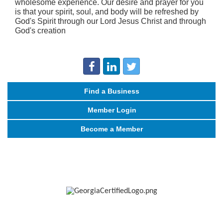
wholesome experience. Our desire and prayer for you
is that your spirit, soul, and body will be refreshed by
God's Spirit through our Lord Jesus Christ and through
God's creation
Find a Business
Member Login
Become a Member