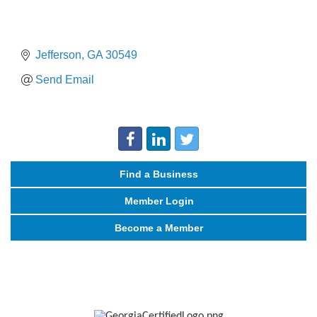
Jefferson
GA
30549
Send Email
Find a Business
Member Login
Become a Member