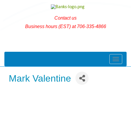
Contact us
Business hours (EST) at 706-335-4866
Toggle naviga
Mark Valentine