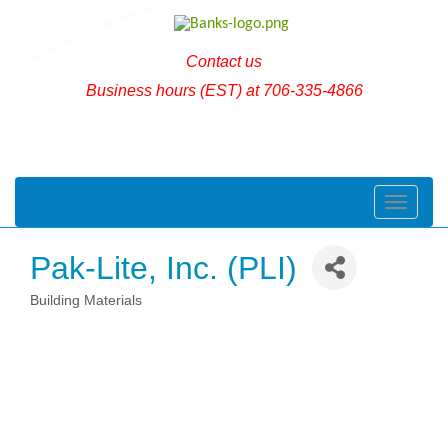
Contact us
Business hours (EST) at 706-335-4866
Toggle naviga
Pak-Lite, Inc. (PLI)
Building Materials
Categories