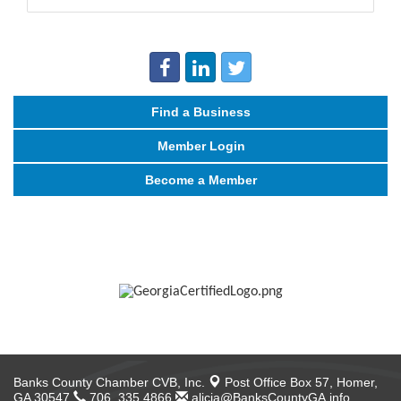
Find a Business
Member Login
Become a Member
Banks County Chamber CVB, Inc.
Post Office Box 57,
Homer,
GA 30547
706. 335.4866
alicia@BanksCountyGA.info