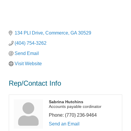
134 PLI Drive
Commerce
GA
30529
(404) 754-3262
Send Email
Visit Website
Rep/Contact Info
Sabrina Hutchins
Accounts payable cordinator
Phone:
(770) 236-9464
Send an Email