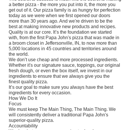
a better pizza - the more you put into it, the more you
get out of it. Our pizza family is as hungry for perfection
today as we were when we first opened our doors
more than 30 years ago. And we're driven to be the
best at making innovative new products and recipes.
Quality is at our core. It’s the foundation we started
with, from the first Papa John's pizza that was made in
a broom closet in Jeffersonville, IN, to now more than
5,000 locations in 45 countries and territories around
the world.
We don’t use cheap and more processed ingredients.
Whether it's our signature sauce, toppings, our original
fresh dough, or even the box itself, we invest in our
ingredients to ensure that we always give you the
finest quality pizza.
It’s our goal to make sure you always have the best
ingredients for every occasion.
How We Do It
Focus
We must keep The Main Thing, The Main Thing. We
will consistently deliver a traditional Papa John's
superior-quality pizza.
Accountability