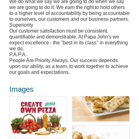
We do what we say we are going to do when we say
we are going to do it. We earn the right to hold others
to a higher level of accountability by being accountable
to ourselves, our customers and our business partners.
Superiority
Our customer satisfaction must be consistent,
quantifiable and demonstrable. At Papa John's we
expect excellence - the ''best in its class'' in everything
we do.
P.A.P.A.
People Are Priority Always. Our success depends
upon our ability, as a team, to work together to achieve
our goals and expectations.
Images