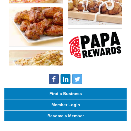
Find a Business
Member Login
Become a Member