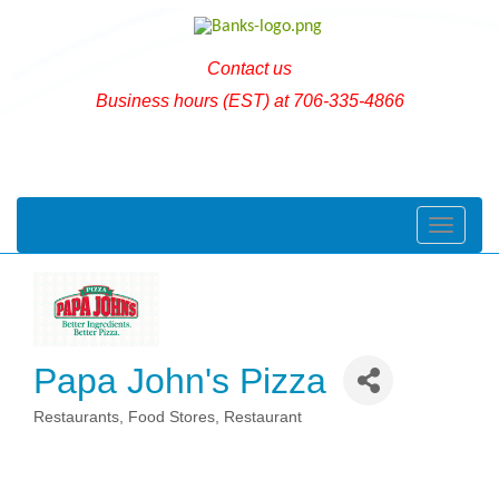
Contact us
Business hours (EST) at 706-335-4866
Toggle naviga
Papa John's Pizza
Restaurants
Food Stores
Restaurant
Categories