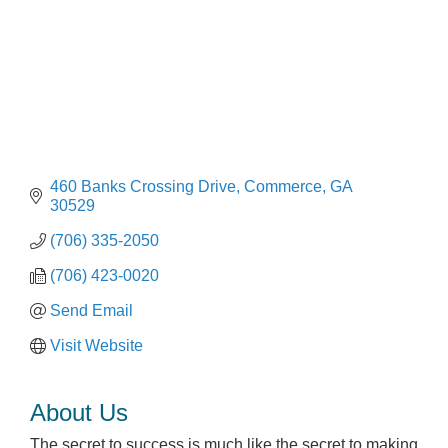
460 Banks Crossing Drive
Commerce
GA
30529
(706) 335-2050
(706) 423-0020
Send Email
Visit Website
About Us
The secret to success is much like the secret to making