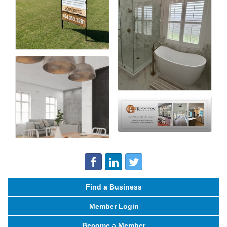
Find a Business
Member Login
Become a Member