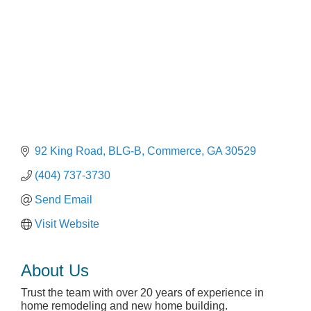
92 King Road, BLG-B
Commerce
GA
30529
(404) 737-3730
Send Email
Visit Website
About Us
Trust the team with over 20 years of experience in
home remodeling and new home building.