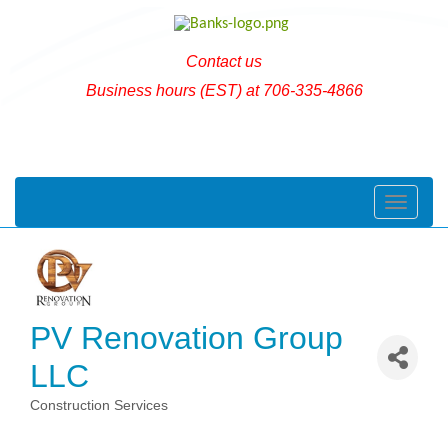
Contact us
Business hours (EST) at 706-335-4866
Toggle naviga
PV Renovation Group
LLC
Construction Services
Categories