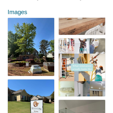
Images