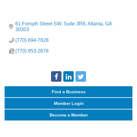
61 Forsyth Street SW
Suite 3R8
Atlanta
GA
30303
(770) 694-7828
(770) 953-2678
Find a Business
Member Login
Become a Member