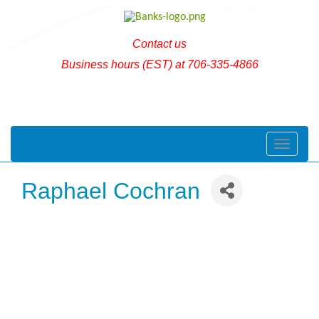
Contact us
Business hours (EST) at 706-335-4866
Toggle naviga
Raphael Cochran