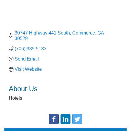
30747 Highway 441 South
Commerce
GA
30529
(706) 335-5183
Send Email
Visit Website
About Us
Hotels