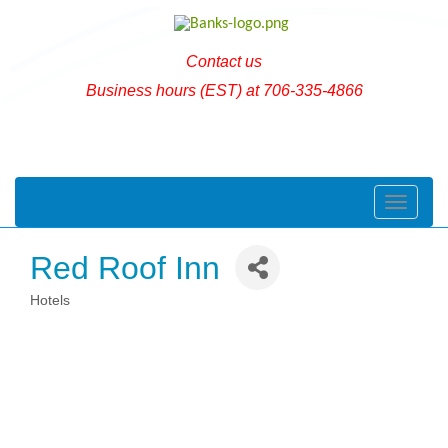
Contact us
Business hours (EST) at 706-335-4866
Toggle naviga
Red Roof Inn
Hotels
Categories