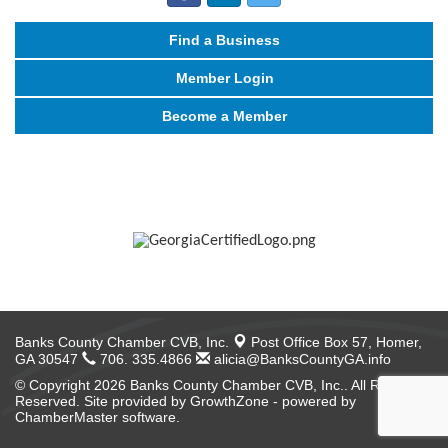
Find a Business
Member Login
Become a Member
Banks County Chamber CVB, Inc.
Post Office Box 57,
Homer,
GA 30547
706. 335.4866
alicia@BanksCountyGA.info
© Copyright 2026 Banks County Chamber CVB, Inc.. All Rights
Reserved. Site provided by
GrowthZone
- powered by
ChamberMaster
software.