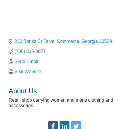
230 Banks Cr Drive
Commerce
Georgia
30529
(706) 335-0077
Send Email
Visit Website
About Us
Retail shop carrying women and mens clothing and
accessories.