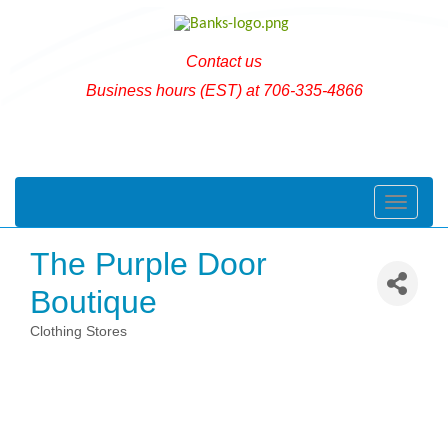
Contact us
Business hours (EST) at 706-335-4866
Toggle naviga
The Purple Door
Boutique
Clothing Stores
Categories