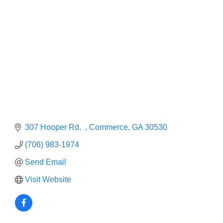
Categories
307 Hooper Rd.  
Commerce
GA
30530
(706) 983-1974
Send Email
Visit Website