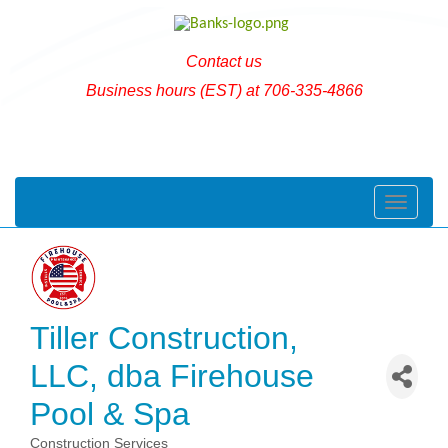
Contact us
Business hours (EST) at 706-335-4866
Toggle naviga
Tiller Construction,
LLC, dba Firehouse
Pool & Spa
Construction Services