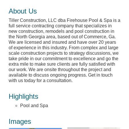
About Us
Tiller Construction, LLC dba Firehouse Pool & Spa is a
full service contracting company that specializes in
new construction, remodels and pool construction in
the North Georgia area, based out of Commerce, Ga.
We are licensed and insured and have over 20 years
of experience in this industry. From complex and large
scale construction projects to strategy discussions, we
take pride in our commitment to excellence and go the
extra mile to make sure clients are fully satisfied with
our work. We are onsite throughout the project and
available to discuss ongoing progress. Get in touch
with us today for a consultation.
Highlights
Pool and Spa
Images