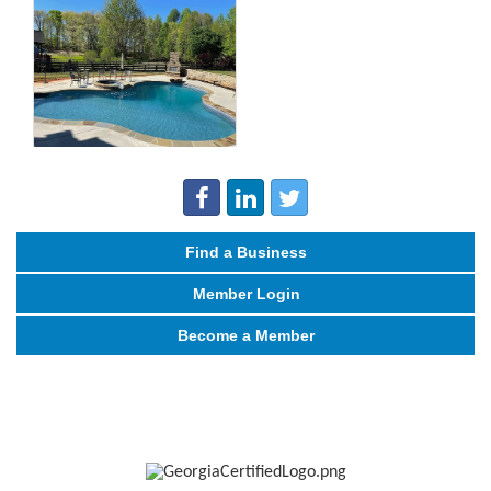
Find a Business
Member Login
Become a Member