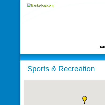
Ho
Sports & Recreation