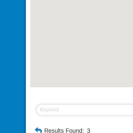
Results Found:
3