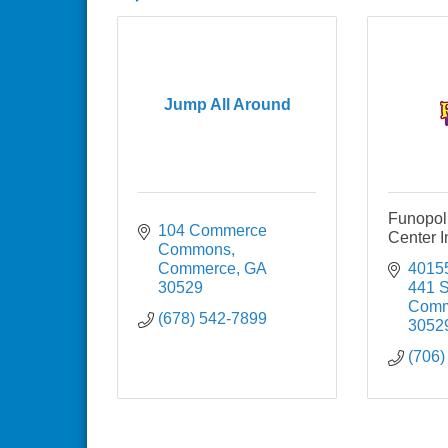
Jump All Around
Funopol
104 Commerce 
Center I
Commons
Commerce
GA
40155
30529
441 
Comm
(678) 542-7899
3052
(706)