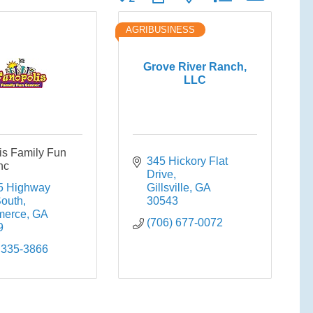
AGRIBUSINESS
Grove River Ranch,
LLC
is Family Fun
345 Hickory Flat 
nc
Drive
 Highway 
Gillsville
GA
South
30543
erce
GA
(706) 677-0072
9
 335-3866