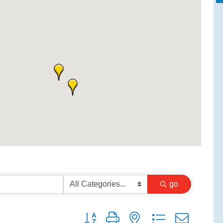
go
Button group with nested dropdown