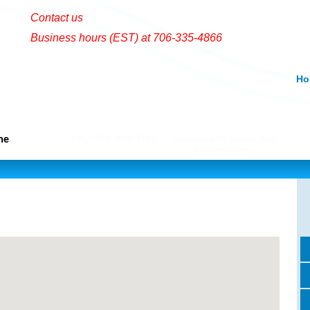
Contact us
Business hours (EST) at 706-335-4866
Ho
Eat, Play And Stay
me
Community News And
Information