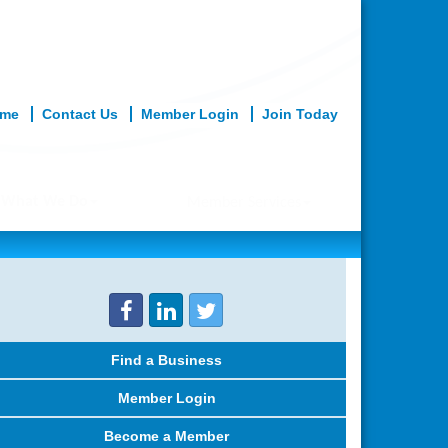
me
Contact Us
Member Login
Join Today
What We Do
Member Services
Find a Business
Member Login
Become a Member