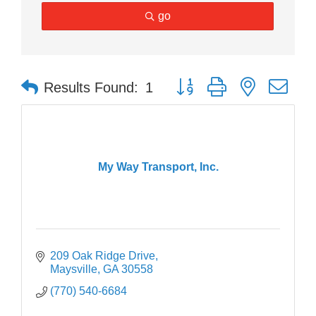
go
Button group with nested dr
Results Found:
1
My Way Transport, Inc.
209 Oak Ridge Drive
Maysville
GA
30558
(770) 540-6684