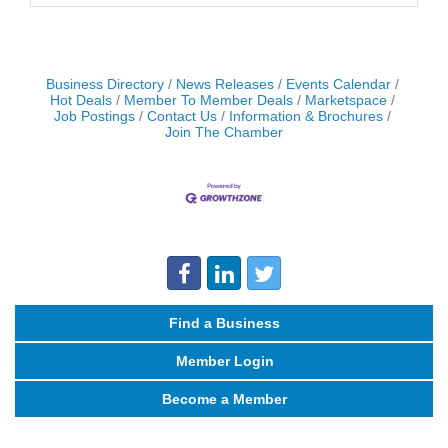
Business Directory
News Releases
Events Calendar
Hot Deals
Member To Member Deals
Marketspace
Job Postings
Contact Us
Information & Brochures
Join The Chamber
Find a Business
Member Login
Become a Member