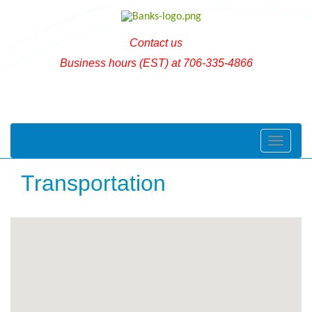
Contact us
Business hours (EST) at 706-335-4866
Toggle naviga
Transportation