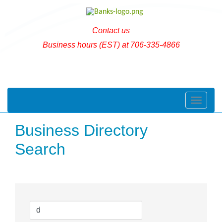
Contact us
Business hours (EST) at 706-335-4866
Toggle naviga
Business Directory
Search