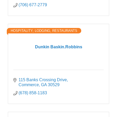
(706) 677-2779
HOSPITALITY; LODGING, RESTAURANTS
Dunkin Baskin.Robbins
115 Banks Crossing Drive
Commerce
GA
30529
(678) 858-1183