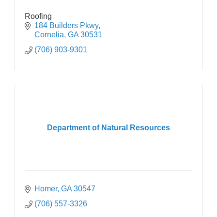
Roofing
184 Builders Pkwy
Cornelia
GA
30531 
(706) 903-9301
Department of Natural Resources
Homer
GA
30547
(706) 557-3326