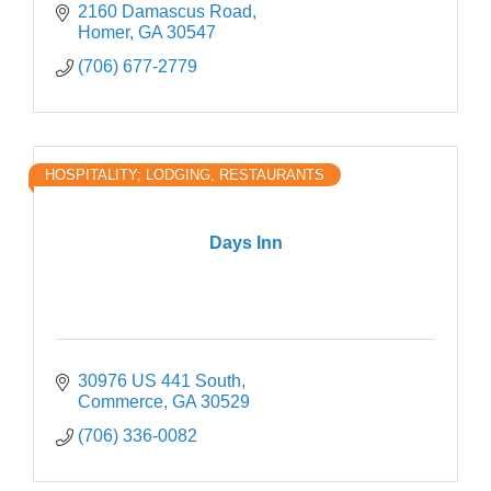
2160 Damascus Road
Homer
GA
30547
(706) 677-2779
HOSPITALITY; LODGING, RESTAURANTS
Days Inn
30976 US 441 South
Commerce
GA
30529
(706) 336-0082