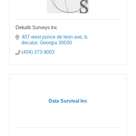
Dekalb Surveys Inc
407 west ponce de leon ave, b
decatur
Georgia
30030
(404) 373-9003
Data Survival Inc