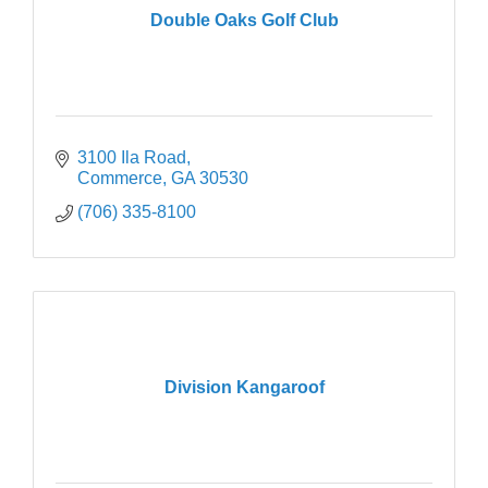
Double Oaks Golf Club
3100 Ila Road
Commerce
GA
30530
(706) 335-8100
Division Kangaroof