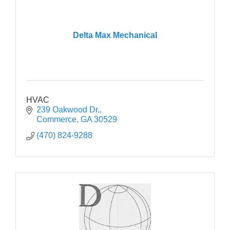
Delta Max Mechanical
HVAC
239 Oakwood Dr.
Commerce
GA
30529
(470) 824-9288