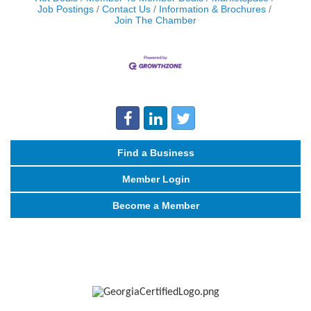
Job Postings
Contact Us
Information & Brochures
Join The Chamber
Find a Business
Member Login
Become a Member