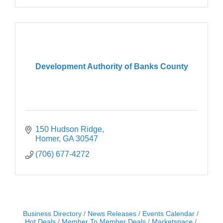
Development Authority of Banks County
150 Hudson Ridge
Homer
GA
30547
(706) 677-4272
Business Directory
News Releases
Events Calendar
Hot Deals
Member To Member Deals
Marketspace