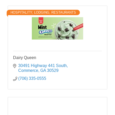
HOSPITALITY; LODGING, RESTAURANTS
Dairy Queen
30491 Highway 441 South
Commerce
GA
30529
(706) 335-0555