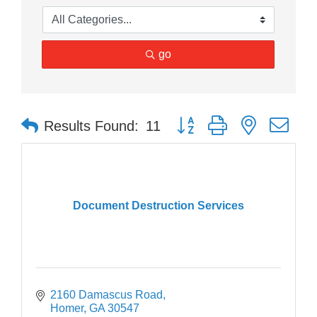
go
Button group with nested dr
Results Found:
11
Document Destruction Services
2160 Damascus Road
Homer
GA
30547