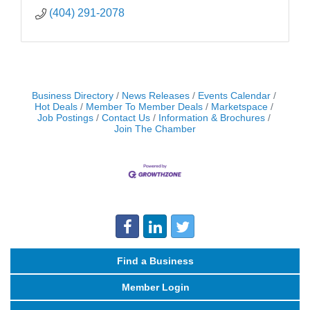
(404) 291-2078
Business Directory
News Releases
Events Calendar
Hot Deals
Member To Member Deals
Marketspace
Job Postings
Contact Us
Information & Brochures
Join The Chamber
Find a Business
Member Login