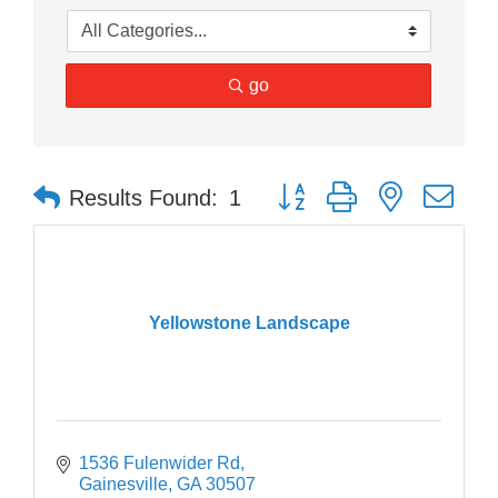
go
Button group with nested dr
Results Found:
1
Yellowstone Landscape
1536 Fulenwider Rd
Gainesville
GA
30507