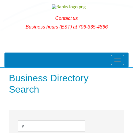
Contact us
Business hours (EST) at 706-335-4866
Toggle naviga
Business Directory
Search